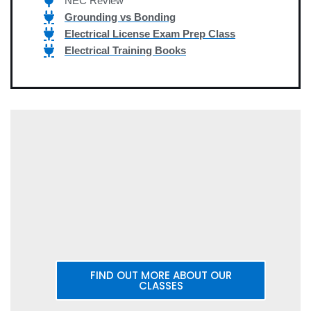
NEC Review
Grounding vs Bonding
Electrical License Exam Prep Class
Electrical Training Books
FIND OUT MORE ABOUT OUR
CLASSES