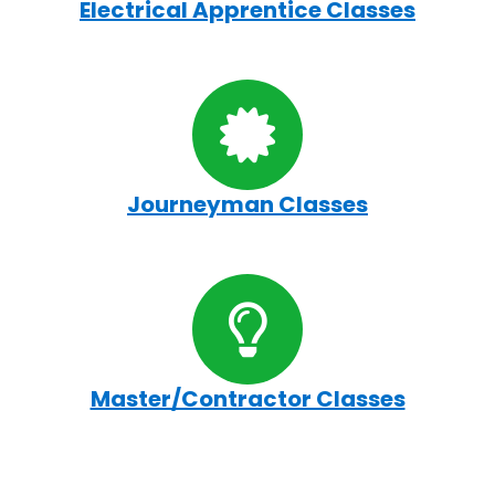
Electrical Apprentice Classes
Journeyman Classes
Master/Contractor Classes