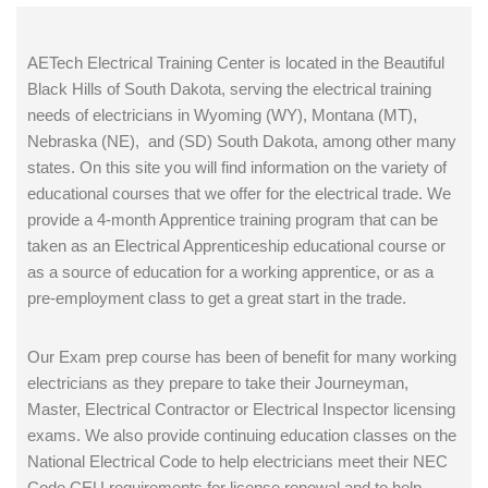
AETech Electrical Training Center is located in the Beautiful
Black Hills of South Dakota, serving the electrical training
needs of electricians in Wyoming (WY), Montana (MT),
Nebraska (NE), and (SD) South Dakota, among other many
states. On this site you will find information on the variety of
educational courses that we offer for the electrical trade. We
provide a 4-month Apprentice training program that can be
taken as an Electrical Apprenticeship educational course or
as a source of education for a working apprentice, or as a
pre-employment class to get a great start in the trade.
Our Exam prep course has been of benefit for many working
electricians as they prepare to take their Journeyman,
Master, Electrical Contractor or Electrical Inspector licensing
exams. We also provide continuing education classes on the
National Electrical Code to help electricians meet their NEC
Code CEU requirements for license renewal and to help