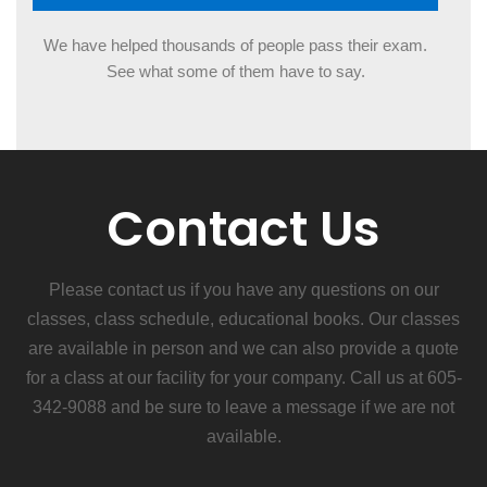
REPUTATION
We have helped thousands of people pass their exam.
See what some of them have to say.
Contact Us
Please contact us if you have any questions on our
classes, class schedule, educational books. Our classes
are available in person and we can also provide a quote
for a class at our facility for your company. Call us at 605-
342-9088 and be sure to leave a message if we are not
available.