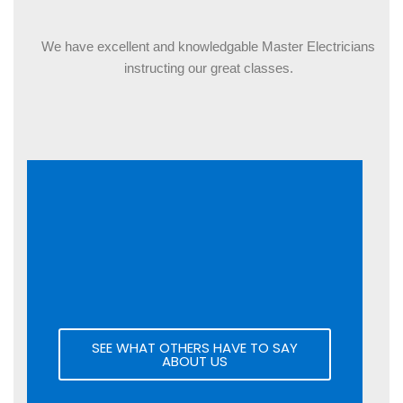
OUR CLASSES
We have excellent and knowledgable Master Electricians
instructing our great classes.
SEE WHAT OTHERS HAVE TO SAY
ABOUT US