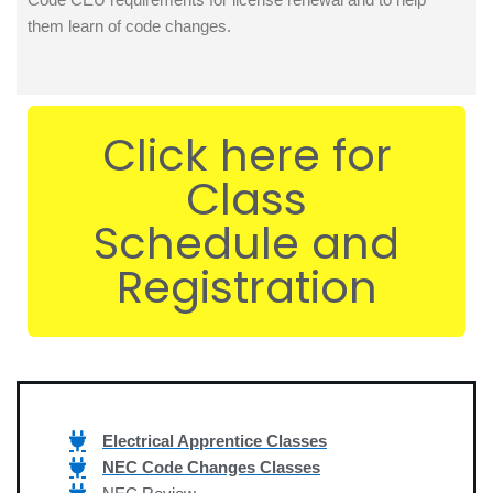
them learn of code changes.
Click here for
Class
Schedule and
Registration
Electrical Apprentice Classes
NEC Code Changes Classes